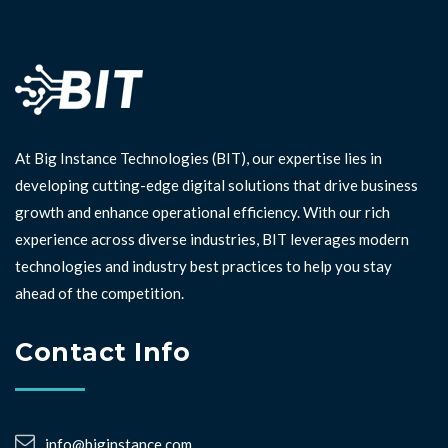
At Big Instance Technologies (BIT), our expertise lies in
developing cutting-edge digital solutions that drive business
growth and enhance operational efficiency. With our rich
experience across diverse industries, BIT leverages modern
technologies and industry best practices to help you stay
ahead of the competition. ⁣⁣
Contact Info
info@biginstance.com