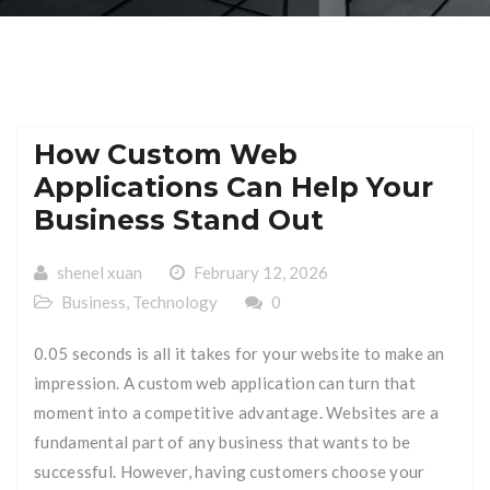
How Custom Web
Applications Can Help Your
Business Stand Out
shenel xuan
February 12, 2026
Business
,
Technology
0
0.05 seconds is all it takes for your website to make an
impression. A custom web application can turn that
moment into a competitive advantage. Websites are a
fundamental part of any business that wants to be
successful. However, having customers choose your