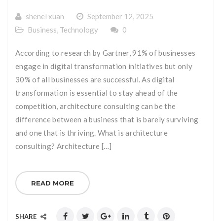
shenel xuan
September 12, 2025
Business
,
Technology
0
According to research by Gartner, 91% of businesses
engage in digital transformation initiatives but only
30% of all businesses are successful. As digital
transformation is essential to stay ahead of the
competition, architecture consulting can be the
difference between a business that is barely surviving
and one that is thriving. What is architecture
consulting? Architecture […]
READ MORE
SHARE