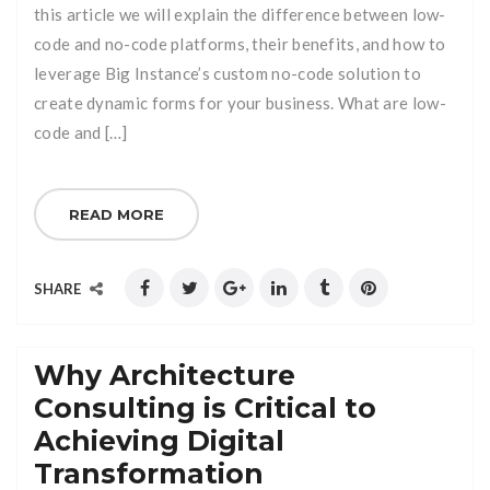
this article we will explain the difference between low-
code and no-code platforms, their benefits, and how to
leverage Big Instance’s custom no-code solution to
create dynamic forms for your business. What are low-
code and […]
READ MORE
SHARE
Why Architecture
Consulting is Critical to
Achieving Digital
Transformation