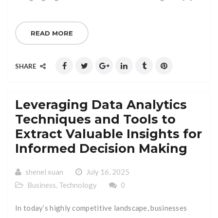
READ MORE
SHARE
Leveraging Data Analytics
Techniques and Tools to
Extract Valuable Insights for
Informed Decision Making
shenel xuan
July 16, 2025
Business
,
Technology
0
In today’s highly competitive landscape, businesses