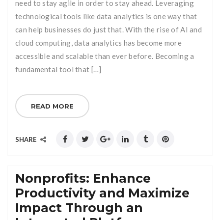
need to stay agile in order to stay ahead. Leveraging
technological tools like data analytics is one way that
can help businesses do just that. With the rise of AI and
cloud computing, data analytics has become more
accessible and scalable than ever before. Becoming a
fundamental tool that […]
READ MORE
SHARE
Nonprofits: Enhance
Productivity and Maximize
Impact Through an