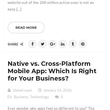
website out of the 200 million active ones is not an
easy […]
READ MORE
SHARE
Native vs. Cross-Platform
Mobile App: Which Is Right
for Your Business?
shenel xuan
January 14, 2026
Business
,
Technology
0
Ever wonder why apps feel so different to use? The