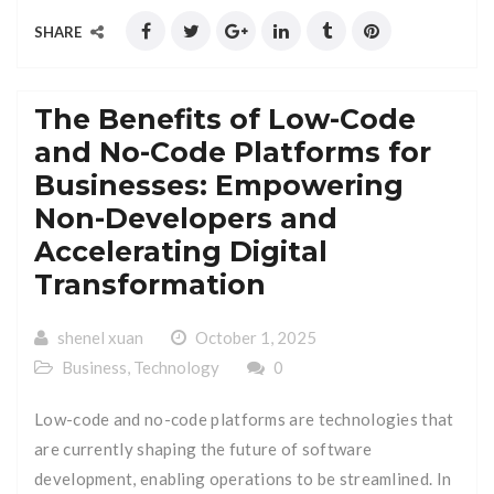
SHARE
The Benefits of Low-Code
and No-Code Platforms for
Businesses: Empowering
Non-Developers and
Accelerating Digital
Transformation
shenel xuan
October 1, 2025
Business
,
Technology
0
Low-code and no-code platforms are technologies that
are currently shaping the future of software
development, enabling operations to be streamlined. In