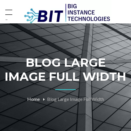
−
BLOG LARGE
IMAGE FULL WIDTH
Home
Blog Large Image Full Width