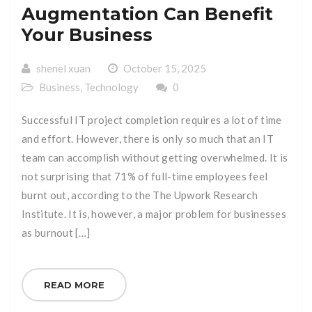
Augmentation Can Benefit
Your Business
shenel xuan
October 15, 2025
Business
,
Technology
0
Successful IT project completion requires a lot of time
and effort. However, there is only so much that an IT
team can accomplish without getting overwhelmed. It is
not surprising that 71% of full-time employees feel
burnt out, according to the The Upwork Research
Institute. It is, however, a major problem for businesses
as burnout […]
READ MORE