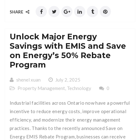
SHARE
Unlock Major Energy
Savings with EMIS and Save
on Energy’s 50% Rebate
Program
shenel xuan
July 2, 2025
Property Management
,
Technology
0
Industrial facilities across Ontario now have a powerful
incentive to reduce energy costs, improve operational
efficiency, and modernize their energy management
practices. Thanks to the recently announced Save on
Energy EMIS Rebate Program, businesses can receive