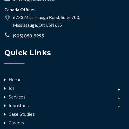
Canada Office:
6733 Mississauga Road, Suite 700,
Mississauga, ON L5N 6J5
(905) 858-9995
Quick Links
Home
IoT
Services
Industries
Case Studies
Careers