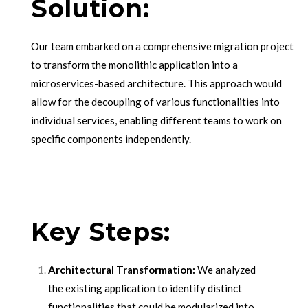
Solution:
Our team embarked on a comprehensive migration project
to transform the monolithic application into a
microservices-based architecture. This approach would
allow for the decoupling of various functionalities into
individual services, enabling different teams to work on
specific components independently.
Key Steps:
Architectural Transformation:
We analyzed
the existing application to identify distinct
functionalities that could be modularized into