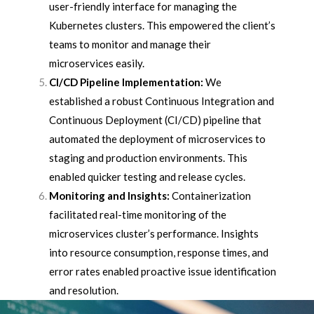
user-friendly interface for managing the
Kubernetes clusters. This empowered the client’s
teams to monitor and manage their
microservices easily.
CI/CD Pipeline Implementation:
We
established a robust Continuous Integration and
Continuous Deployment (CI/CD) pipeline that
automated the deployment of microservices to
staging and production environments. This
enabled quicker testing and release cycles.
Monitoring and Insights:
Containerization
facilitated real-time monitoring of the
microservices cluster’s performance. Insights
into resource consumption, response times, and
error rates enabled proactive issue identification
and resolution.