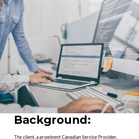
Background:
The client, a prominent Canadian Service Provider,