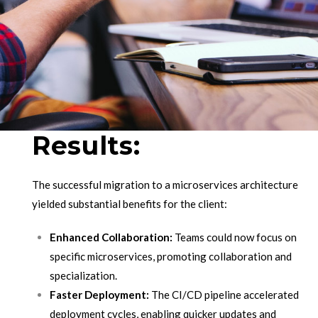
Results:
The successful migration to a microservices architecture
yielded substantial benefits for the client:
Enhanced Collaboration:
Teams could now focus on
specific microservices, promoting collaboration and
specialization.
Faster Deployment:
The CI/CD pipeline accelerated
deployment cycles, enabling quicker updates and