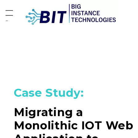
−
Case Study:
Migrating a
Monolithic IOT Web