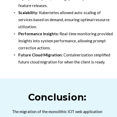
feature releases.
Scalability:
Kubernetes allowed auto-scaling of
services based on demand, ensuring optimal resource
utilization.
Performance Insights:
Real-time monitoring provided
insights into system performance, allowing prompt
corrective actions.
Future Cloud Migration:
Containerization simplified
future cloud migration for when the client is ready.
Conclusion:
The migration of the monolithic IOT web application