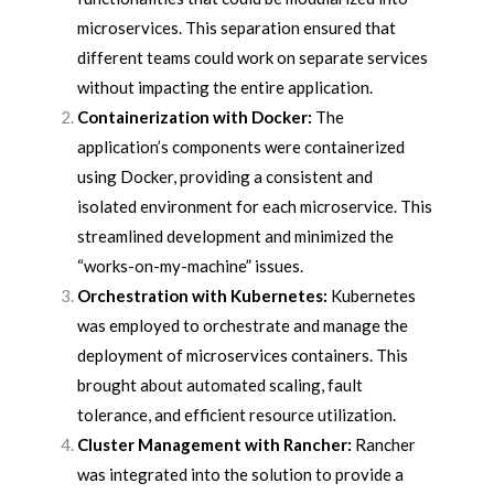
microservices. This separation ensured that
different teams could work on separate services
without impacting the entire application.
Containerization with Docker:
The
application’s components were containerized
using Docker, providing a consistent and
isolated environment for each microservice. This
streamlined development and minimized the
“works-on-my-machine” issues.
Orchestration with Kubernetes:
Kubernetes
was employed to orchestrate and manage the
deployment of microservices containers. This
brought about automated scaling, fault
tolerance, and efficient resource utilization.
Cluster Management with Rancher:
Rancher
was integrated into the solution to provide a