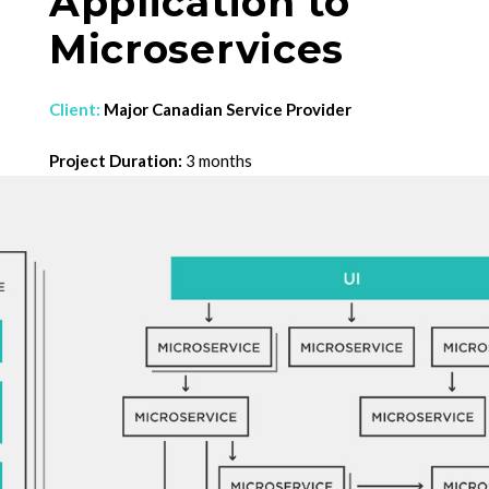
Application to
Microservices
Client:
Major Canadian Service Provider
Project Duration:
3 months