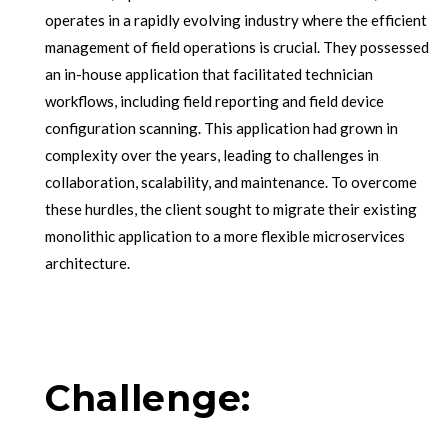
operates in a rapidly evolving industry where the efficient
management of field operations is crucial. They possessed
an in-house application that facilitated technician
workflows, including field reporting and field device
configuration scanning. This application had grown in
complexity over the years, leading to challenges in
collaboration, scalability, and maintenance. To overcome
these hurdles, the client sought to migrate their existing
monolithic application to a more flexible microservices
architecture.
Challenge: