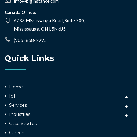
info@biginstance.com
Canada Office:
6733 Mississauga Road, Suite 700,
Mississauga, ON L5N 6J5
(905) 858-9995
Quick Links
Home
IoT
Services
Industries
Case Studies
Careers