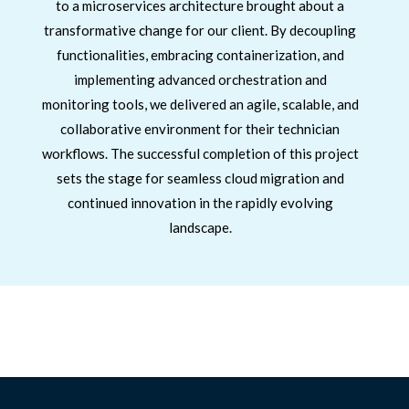
to a microservices architecture brought about a
transformative change for our client. By decoupling
functionalities, embracing containerization, and
implementing advanced orchestration and
monitoring tools, we delivered an agile, scalable, and
collaborative environment for their technician
workflows. The successful completion of this project
sets the stage for seamless cloud migration and
continued innovation in the rapidly evolving
landscape.