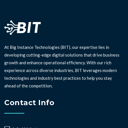
At Big Instance Technologies (BIT), our expertise lies in
developing cutting-edge digital solutions that drive business
growth and enhance operational efficiency. With our rich
experience across diverse industries, BIT leverages modern
technologies and industry best practices to help you stay
ahead of the competition. ⁣⁣
Contact Info