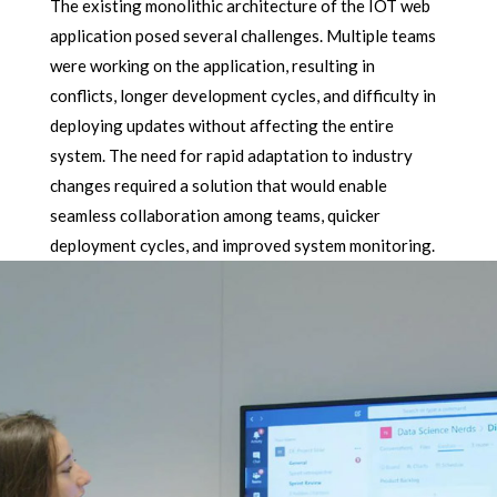
The existing monolithic architecture of the IOT web
application posed several challenges. Multiple teams
were working on the application, resulting in
conflicts, longer development cycles, and difficulty in
deploying updates without affecting the entire
system. The need for rapid adaptation to industry
changes required a solution that would enable
seamless collaboration among teams, quicker
deployment cycles, and improved system monitoring.