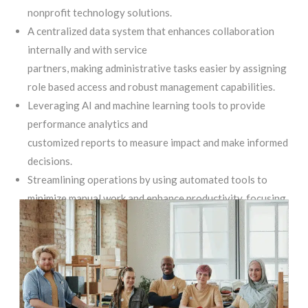
nonprofit technology solutions.
A centralized data system that enhances collaboration
internally and with service
partners, making administrative tasks easier by assigning
role based access and robust management capabilities.
Leveraging AI and machine learning tools to provide
performance analytics and
customized reports to measure impact and make informed
decisions.
Streamlining operations by using automated tools to
minimize manual work and enhance productivity, focusing
resources on more mission-critical tasks.