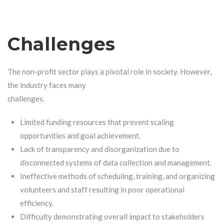
Challenges
The non-profit sector plays a pivotal role in society. However,
the industry faces many
challenges.
Limited funding resources that prevent scaling
opportunities and goal achievement.
Lack of transparency and disorganization due to
disconnected systems of data collection and management.
Ineffective methods of scheduling, training, and organizing
volunteers and staff resulting in poor operational
efficiency.
Difficulty demonstrating overall impact to stakeholders