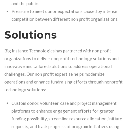
and the public.
Pressure to meet donor expectations caused by intense
competition between different non profit organizations.
Solutions
Big Instance Technologies has partnered with non profit
organizations to deliver
nonprofit technology solutions
and
innovative and tailored solutions to address operational
challenges. Our non profit expertise helps modernize
operations and enhance fundraising efforts through
nonprofit
technology solutions
:
Custom donor, volunteer, case and project management
platforms to enhance engagement efforts for greater
funding possibility, streamline resource allocation, initiate
requests, and track progress of program initiatives using