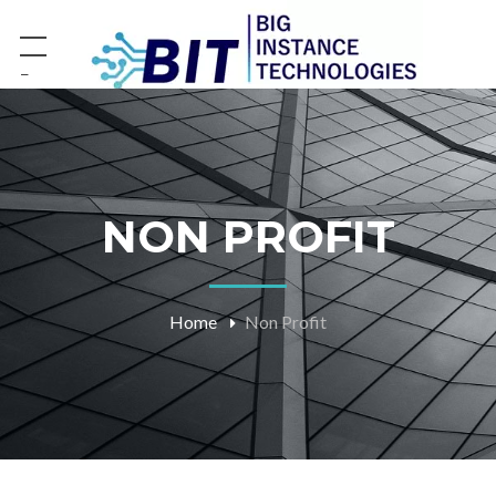
−
NON PROFIT
Home
Non Profit