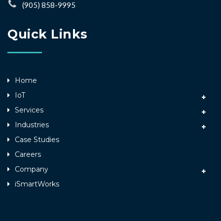
(905) 858-9995
Quick Links
Home
IoT
Services
Industries
Case Studies
Careers
Company
iSmartWorks