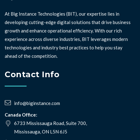
At Big Instance Technologies (BIT), our expertise lies in
developing cutting-edge digital solutions that drive business
growth and enhance operational efficiency. With our rich
experience across diverse industries, BIT leverages modern
technologies and industry best practices to help you stay
ahead of the competition. ⁣⁣
Contact Info
info@biginstance.com
Canada Office:
6733 Mississauga Road, Suite 700,
Mississauga, ON L5N 6J5