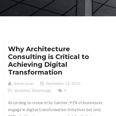
Why Architecture
Consulting is Critical to
Achieving Digital
Transformation
shenel xuan
September 12, 2025
Business
,
Technology
0
According to research by Gartner, 91% of businesses
engage in digital transformation initiatives but only