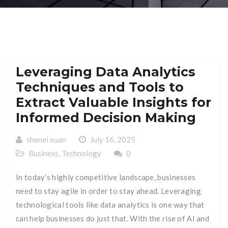
Leveraging Data Analytics
Techniques and Tools to
Extract Valuable Insights for
Informed Decision Making
shenel xuan
July 16, 2025
Business
,
Technology
0
In today’s highly competitive landscape, businesses
need to stay agile in order to stay ahead. Leveraging
technological tools like data analytics is one way that
can help businesses do just that. With the rise of AI and