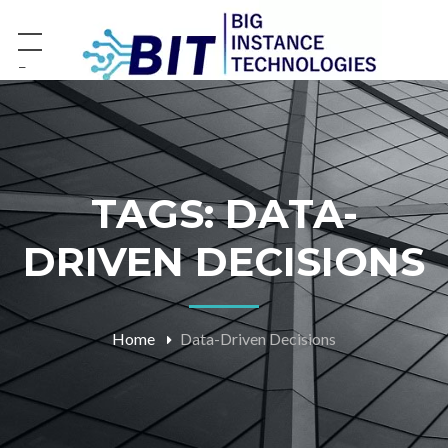
−
TAGS: DATA-
DRIVEN DECISIONS
Home
Data-Driven Decisions