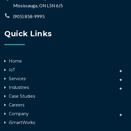
Mississauga, ON L5N 6J5
(905) 858-9995
Quick Links
Home
IoT
Services
Industries
Case Studies
Careers
Company
iSmartWorks