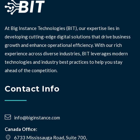
At Big Instance Technologies (BIT), our expertise lies in
developing cutting-edge digital solutions that drive business
growth and enhance operational efficiency. With our rich
experience across diverse industries, BIT leverages modern
technologies and industry best practices to help you stay
ahead of the competition. ⁣⁣
Contact Info
info@biginstance.com
Canada Office:
6733 Mississauga Road, Suite 700,