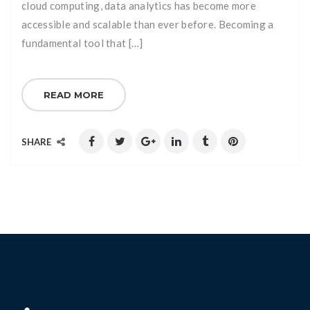
cloud computing, data analytics has become more
accessible and scalable than ever before. Becoming a
fundamental tool that […]
READ MORE
SHARE