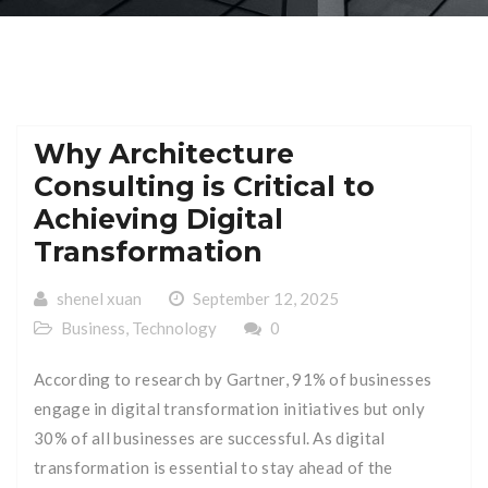
Why Architecture
Consulting is Critical to
Achieving Digital
Transformation
shenel xuan
September 12, 2025
Business
,
Technology
0
According to research by Gartner, 91% of businesses
engage in digital transformation initiatives but only
30% of all businesses are successful. As digital
transformation is essential to stay ahead of the