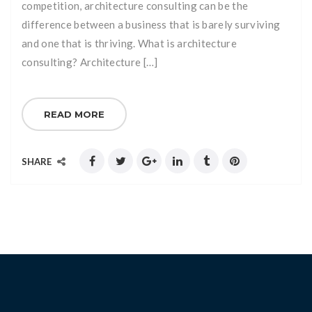
competition, architecture consulting can be the
difference between a business that is barely surviving
and one that is thriving. What is architecture
consulting? Architecture […]
READ MORE
SHARE