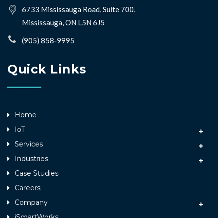
6733 Mississauga Road, Suite 700,
Mississauga, ON L5N 6J5
(905) 858-9995
Quick Links
Home
IoT
Services
Industries
Case Studies
Careers
Company
iSmartWorks