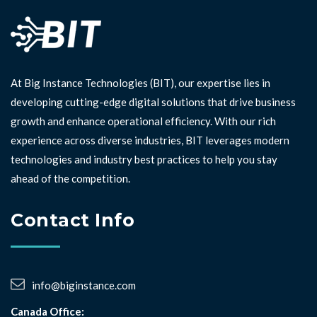
At Big Instance Technologies (BIT), our expertise lies in
developing cutting-edge digital solutions that drive business
growth and enhance operational efficiency. With our rich
experience across diverse industries, BIT leverages modern
technologies and industry best practices to help you stay
ahead of the competition. ⁣⁣
Contact Info
info@biginstance.com
Canada Office: