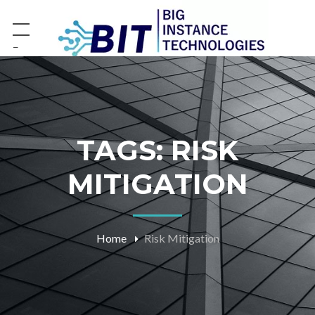
−
TAGS: RISK
MITIGATION
Home
Risk Mitigation