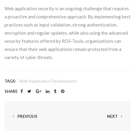
Web application security is an ongoing challenge that requires
a proactive and comprehensive approach. By implementing best
practices such as input validation, strong authentication,
encryption and regular updates, while also using the advanced
security features offered by RDS-Tools, organizations can
ensure that their web applications remain protected from a
variety of cyber threats.
Web Application Development
TAGS:
SHARE
PREVIOUS
NEXT