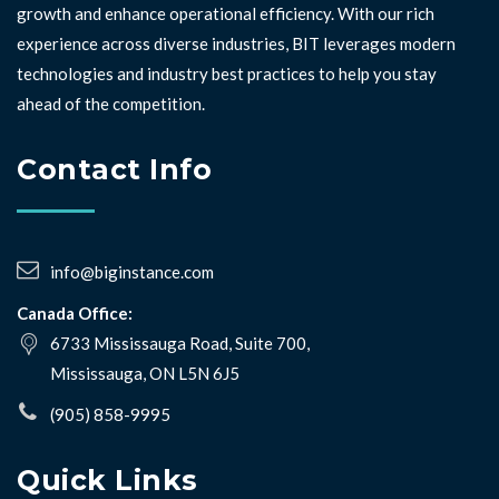
growth and enhance operational efficiency. With our rich
experience across diverse industries, BIT leverages modern
technologies and industry best practices to help you stay
ahead of the competition. ⁣⁣
Contact Info
info@biginstance.com
Canada Office:
6733 Mississauga Road, Suite 700,
Mississauga, ON L5N 6J5
(905) 858-9995
Quick Links