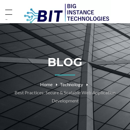
−
BLOG
Home
Technology
Best Practices: Secure & Scalable Web Application
Development