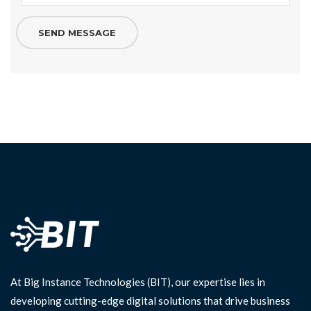
At Big Instance Technologies (BIT), our expertise lies in
developing cutting-edge digital solutions that drive business