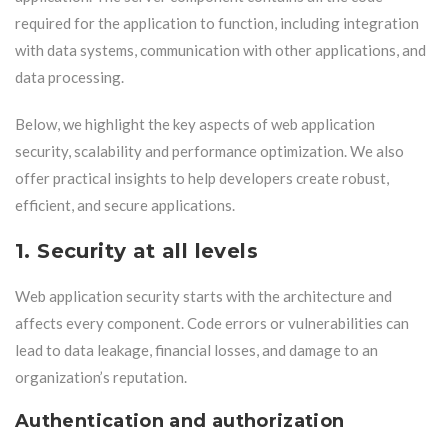
required for the application to function, including integration
with data systems, communication with other applications, and
data processing.
Below, we highlight the key aspects of web application
security, scalability and performance optimization. We also
offer practical insights to help developers create robust,
efficient, and secure applications.
1. Security at all levels
Web application security starts with the architecture and
affects every component. Code errors or vulnerabilities can
lead to data leakage, financial losses, and damage to an
organization’s reputation.
Authentication and authorization