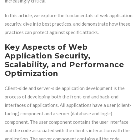
increasingly critical.
In this article, we explore the fundamentals of web application
security, dive into best practices, and demonstrate how these
practices can protect against specific attacks.
Key Aspects of Web
Application Security,
Scalability, and Performance
Optimization
Client-side and server-side application development is the
process of developing both the front-end and back-end
interfaces of applications. All applications have a user (client-
facing) component and a server (database and logic)
component. The user component contains the user interface
and the code associated with the client’s interaction with the
application. The server component contains all the code