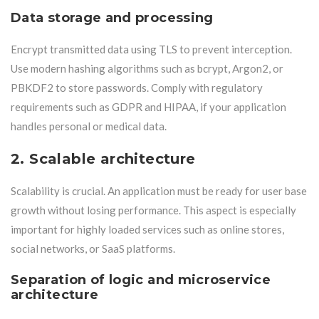
Data storage and processing
Encrypt transmitted data using TLS to prevent interception.
Use modern hashing algorithms such as bcrypt, Argon2, or
PBKDF2 to store passwords. Comply with regulatory
requirements such as GDPR and HIPAA, if your application
handles personal or medical data.
2. Scalable architecture
Scalability is crucial. An application must be ready for user base
growth without losing performance. This aspect is especially
important for highly loaded services such as online stores,
social networks, or SaaS platforms.
Separation of logic and microservice
architecture