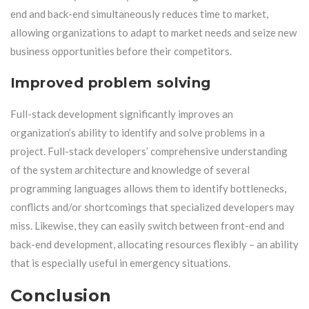
end and back-end simultaneously reduces time to market,
allowing organizations to adapt to market needs and seize new
business opportunities before their competitors.
Improved problem solving
Full-stack development significantly improves an
organization’s ability to identify and solve problems in a
project. Full-stack developers’ comprehensive understanding
of the system architecture and knowledge of several
programming languages ​​allows them to identify bottlenecks,
conflicts and/or shortcomings that specialized developers may
miss. Likewise, they can easily switch between front-end and
back-end development, allocating resources flexibly – an ability
that is especially useful in emergency situations.
Conclusion