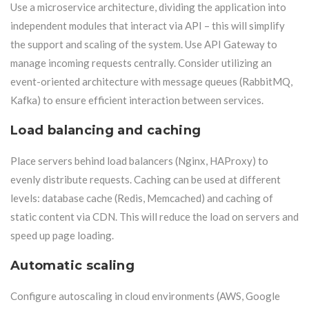
Use a microservice architecture, dividing the application into
independent modules that interact via API – this will simplify
the support and scaling of the system. Use API Gateway to
manage incoming requests centrally. Consider utilizing an
event-oriented architecture with message queues (RabbitMQ,
Kafka) to ensure efficient interaction between services.
Load balancing and caching
Place servers behind load balancers (Nginx, HAProxy) to
evenly distribute requests. Caching can be used at different
levels: database cache (Redis, Memcached) and caching of
static content via CDN. This will reduce the load on servers and
speed up page loading.
Automatic scaling
Configure autoscaling in cloud environments (AWS, Google