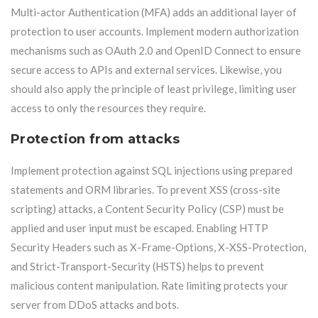
Multi-actor Authentication (MFA) adds an additional layer of
protection to user accounts. Implement modern authorization
mechanisms such as OAuth 2.0 and OpenID Connect to ensure
secure access to APIs and external services. Likewise, you
should also apply the principle of least privilege, limiting user
access to only the resources they require.
Protection from attacks
Implement protection against SQL injections using prepared
statements and ORM libraries. To prevent XSS (cross-site
scripting) attacks, a Content Security Policy (CSP) must be
applied and user input must be escaped. Enabling HTTP
Security Headers such as X-Frame-Options, X-XSS-Protection,
and Strict-Transport-Security (HSTS) helps to prevent
malicious content manipulation. Rate limiting protects your
server from DDoS attacks and bots.