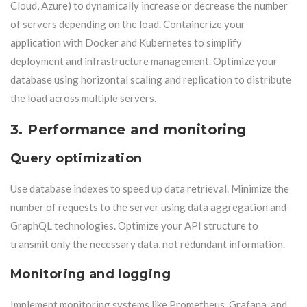
Cloud, Azure) to dynamically increase or decrease the number
of servers depending on the load. Containerize your
application with Docker and Kubernetes to simplify
deployment and infrastructure management. Optimize your
database using horizontal scaling and replication to distribute
the load across multiple servers.
3. Performance and monitoring
Query optimization
Use database indexes to speed up data retrieval. Minimize the
number of requests to the server using data aggregation and
GraphQL technologies. Optimize your API structure to
transmit only the necessary data, not redundant information.
Monitoring and logging
Implement monitoring systems like Prometheus, Grafana, and