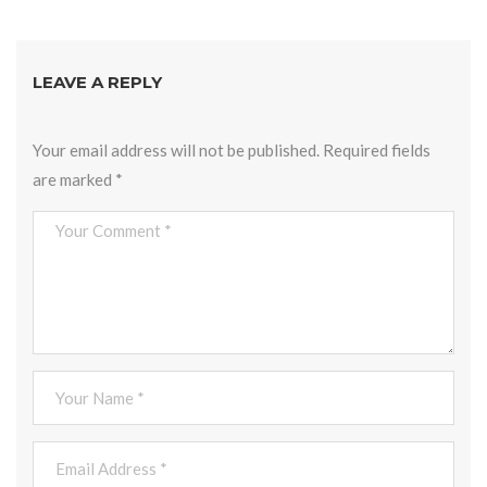
LEAVE A REPLY
Your email address will not be published.
Required fields
are marked
*