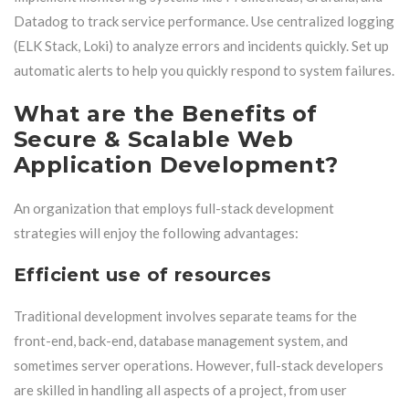
Datadog to track service performance. Use centralized logging
(ELK Stack, Loki) to analyze errors and incidents quickly. Set up
automatic alerts to help you quickly respond to system failures.
What are the Benefits of
Secure & Scalable Web
Application Development?
An organization that employs full-stack development
strategies will enjoy the following advantages:
Efficient use of resources
Traditional development involves separate teams for the
front-end, back-end, database management system, and
sometimes server operations. However, full-stack developers
are skilled in handling all aspects of a project, from user