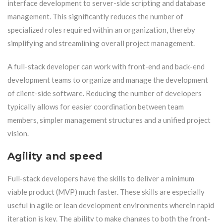
interface development to server-side scripting and database
management. This significantly reduces the number of
specialized roles required within an organization, thereby
simplifying and streamlining overall project management.
A full-stack developer can work with front-end and back-end
development teams to organize and manage the development
of client-side software. Reducing the number of developers
typically allows for easier coordination between team
members, simpler management structures and a unified project
vision.
Agility and speed
Full-stack developers have the skills to deliver a minimum
viable product (MVP) much faster. These skills are especially
useful in agile or lean development environments wherein rapid
iteration is key. The ability to make changes to both the front-