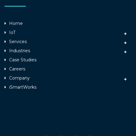
Home
IoT
Services
Industries
Case Studies
Careers
Company
iSmartWorks