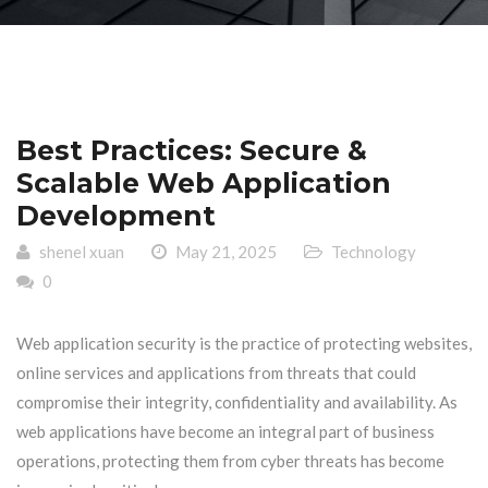
Best Practices: Secure &
Scalable Web Application
Development
shenel xuan
May 21, 2025
Technology
0
Web application security is the practice of protecting websites,
online services and applications from threats that could
compromise their integrity, confidentiality and availability. As
web applications have become an integral part of business
operations, protecting them from cyber threats has become