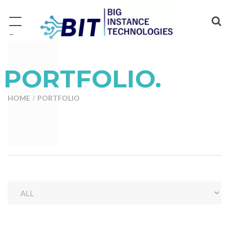
−
PORTFOLIO.
HOME
PORTFOLIO