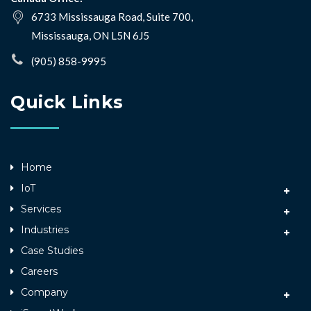
6733 Mississauga Road, Suite 700,
Mississauga, ON L5N 6J5
(905) 858-9995
Quick Links
Home
IoT
Services
Industries
Case Studies
Careers
Company