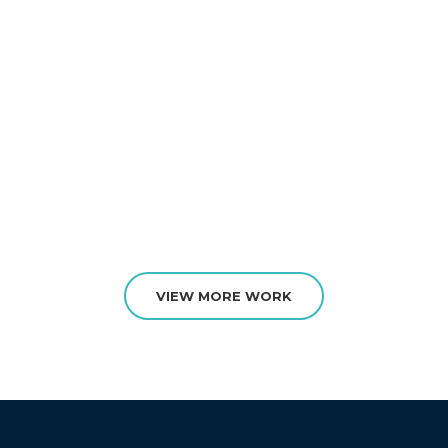
VIEW MORE WORK