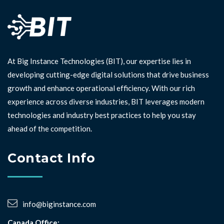
At Big Instance Technologies (BIT), our expertise lies in
developing cutting-edge digital solutions that drive business
growth and enhance operational efficiency. With our rich
experience across diverse industries, BIT leverages modern
technologies and industry best practices to help you stay
ahead of the competition. ⁣⁣
Contact Info
info@biginstance.com
Canada Office: