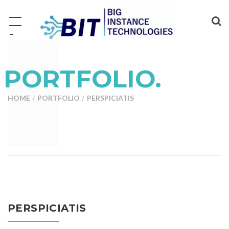
−
PORTFOLIO.
HOME
PORTFOLIO
PERSPICIATIS
PERSPICIATIS