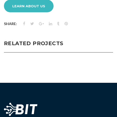
LEARN ABOUT US
SHARE:
RELATED PROJECTS