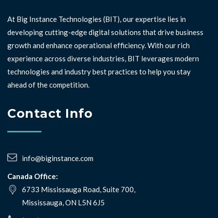
At Big Instance Technologies (BIT), our expertise lies in
developing cutting-edge digital solutions that drive business
growth and enhance operational efficiency. With our rich
experience across diverse industries, BIT leverages modern
technologies and industry best practices to help you stay
ahead of the competition. ⁣⁣
Contact Info
info@biginstance.com
Canada Office:
6733 Mississauga Road, Suite 700,
Mississauga, ON L5N 6J5