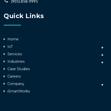
(905) 858-9995
Quick Links
Home
IoT
Services
Industries
Case Studies
Careers
Company
iSmartWorks