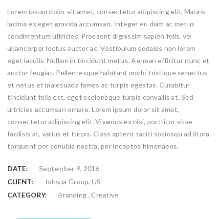
Lorem ipsum dolor sit amet, consectetur adipiscing elit. Mauris
lacinia ex eget gravida accumsan. Integer eu diam ac metus
condimentum ultricies. Praesent dignissim sapien felis, vel
ullamcorper lectus auctor ac. Vestibulum sodales non lorem
eget iaculis. Nullam in tincidunt metus. Aenean efficitur nunc et
auctor feugiat. Pellentesque habitant morbi tristique senectus
et netus et malesuada fames ac turpis egestas. Curabitur
tincidunt felis est, eget scelerisque turpis convallis at. Sed
ultricies accumsan ornare. Lorem ipsum dolor sit amet,
consectetur adipiscing elit. Vivamus ex nisi, porttitor vitae
facilisis at, varius et turpis. Class aptent taciti sociosqu ad litora
torquent per conubia nostra, per inceptos himenaeos.
DATE:
September 9, 2016
CLIENT:
Johsua Group, US
,
CATEGORY:
Branding
Creative