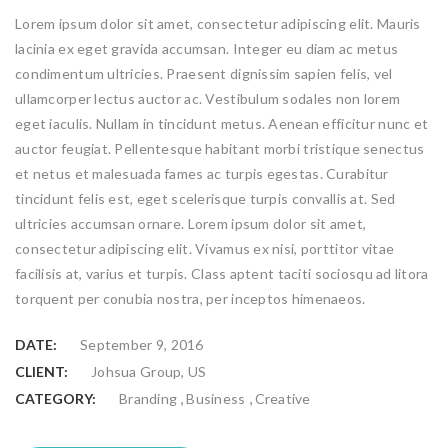
Lorem ipsum dolor sit amet, consectetur adipiscing elit. Mauris
lacinia ex eget gravida accumsan. Integer eu diam ac metus
condimentum ultricies. Praesent dignissim sapien felis, vel
ullamcorper lectus auctor ac. Vestibulum sodales non lorem
eget iaculis. Nullam in tincidunt metus. Aenean efficitur nunc et
auctor feugiat. Pellentesque habitant morbi tristique senectus
et netus et malesuada fames ac turpis egestas. Curabitur
tincidunt felis est, eget scelerisque turpis convallis at. Sed
ultricies accumsan ornare. Lorem ipsum dolor sit amet,
consectetur adipiscing elit. Vivamus ex nisi, porttitor vitae
facilisis at, varius et turpis. Class aptent taciti sociosqu ad litora
torquent per conubia nostra, per inceptos himenaeos.
DATE:
September 9, 2016
CLIENT:
Johsua Group, US
,
,
CATEGORY:
Branding
Business
Creative