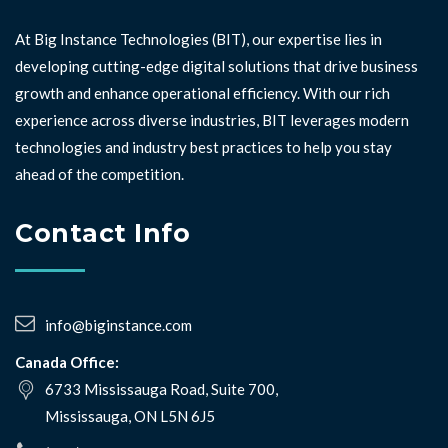
At Big Instance Technologies (BIT), our expertise lies in
developing cutting-edge digital solutions that drive business
growth and enhance operational efficiency. With our rich
experience across diverse industries, BIT leverages modern
technologies and industry best practices to help you stay
ahead of the competition. ⁣⁣
Contact Info
info@biginstance.com
Canada Office:
6733 Mississauga Road, Suite 700,
Mississauga, ON L5N 6J5