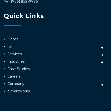
(905) 858-9995
Quick Links
Home
IoT
Services
Industries
Case Studies
Careers
Company
iSmartWorks