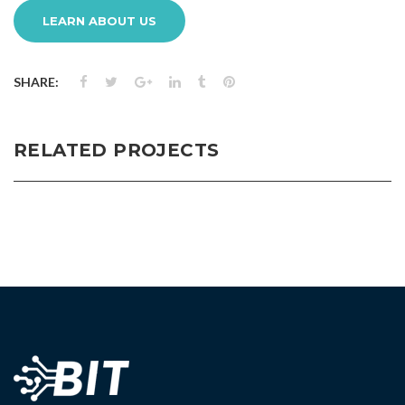
LEARN ABOUT US
SHARE:
RELATED PROJECTS