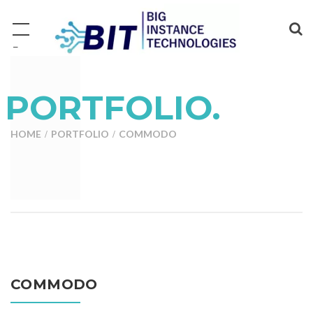
−
PORTFOLIO.
HOME
PORTFOLIO
COMMODO
COMMODO